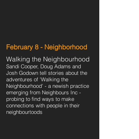
February 8 - Neighborhood
Walking the Neighbourhood
Sandi Cooper, Doug Adams and
Josh Godown tell stories about the
adventures of 'Walking the
Neighbourhood' - a newish practice
emerging from Neighbours Inc -
probing to find ways to make
connections with people in their
neighbourtoods