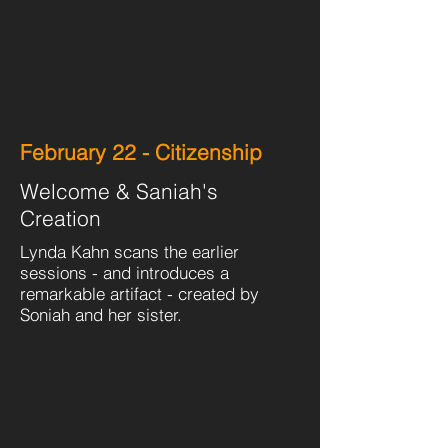
February 22 - Citizenship
Welcome & Saniah's
Creation
Lynda Kahn scans the earlier
sessions - and introduces a
remarkable artifact - created by
Soniah and her sister.