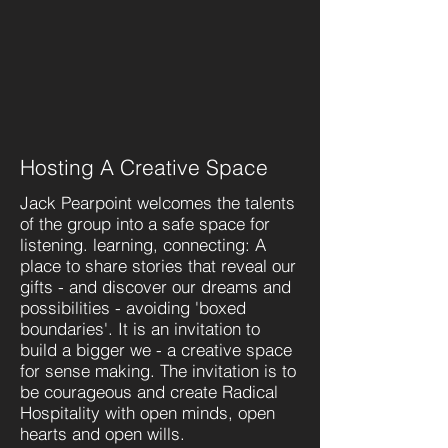
Hosting A Creative Space
Jack Pearpoint welcomes the talents
of the group into a safe space for
listening. learning, connecting: A
place to share stories that reveal our
gifts - and discover our dreams and
possibilities - avoiding 'boxed
boundaries'. It is an invitation to
build a bigger we - a creative space
for sense making. The invitation is to
be courageous and create Radical
Hospitality with open minds, open
hearts and open wills.