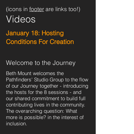
(icons in
footer
are links too!)
Videos
January 18: Hosting
Conditions For Creation
Welcome to the Journey
Beth Mount welcomes the
Pathfinders' Studio Group to the flow
of our Journey together - introducing
the hosts for the 8 sessions - and
our shared commitment to build full
contributing lives in the community.
The overarching question: What
more is possible? in the interest of
inclusion.