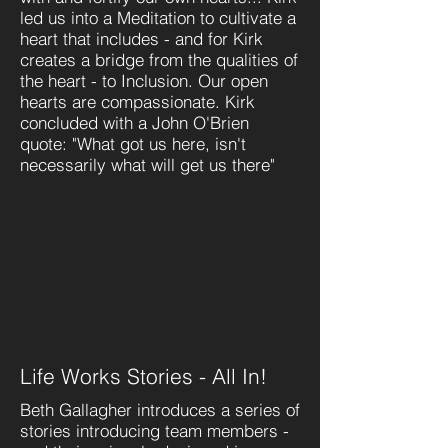
led us into a Meditation to cultivate a
heart that includes - and for Kirk
creates a bridge from the qualities of
the heart - to Inclusion. Our open
hearts are compassionate. Kirk
concluded with a John O'Brien
quote: "What got us here, isn't
necessarily what will get us there"
Life Works Stories - All In!
Beth Gallagher introduces a series of
stories introducing team members -