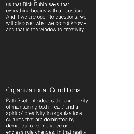
us that Rick Rubin says that
everything begins with a question.
And if we are open to questions, we
will discover what we do not know -
and that is the window to creativity.
Organizational Conditions
Patti Scott introduces the complexity
of maintaining both 'heart' and a
spirit of creativity in organizational
cultures that are dominated by
demands for compliance and
endless rule changes. In that reality