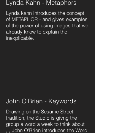
Lynda Kahn - Metaphors
Lynda kahn introduces the concept
of METAPHOR - and gives examples
of the power of using images that we
already know to explain the
inexplicable.
John O'Brien - Keywords
Drawing on the Sesame Street
tradition, the Studio is givng the
group a word a week to think about
,,, John O'Brien introduces the Word