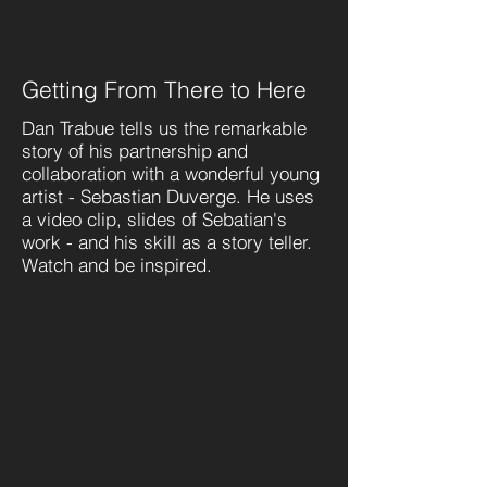
Getting From There to Here
Dan Trabue tells us the remarkable
story of his partnership and
collaboration with a wonderful young
artist - Sebastian Duverge. He uses
a video clip, slides of Sebatian's
work - and his skill as a story teller.
Watch and be inspired.