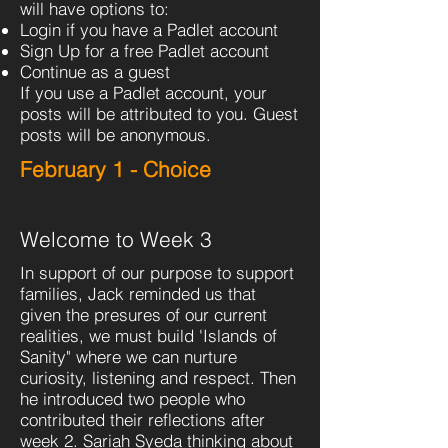
will have options to:
Login if you have a Padlet account
Sign Up for a free Padlet account
Continue as a guest
If you use a Padlet account, your
posts will be attributed to you. Guest
posts will be anonymous.
February 1 - Choice
Welcome to Week 3
In support of our purpose to support
families, Jack reminded us that
given the presures of our current
realities, we must build 'Islands of
Sanity" where we can nurture
curiosity, listening and respect. Then
he introduced two people who
contributed their reflections after
week 2. Sariah Syeda thinking about