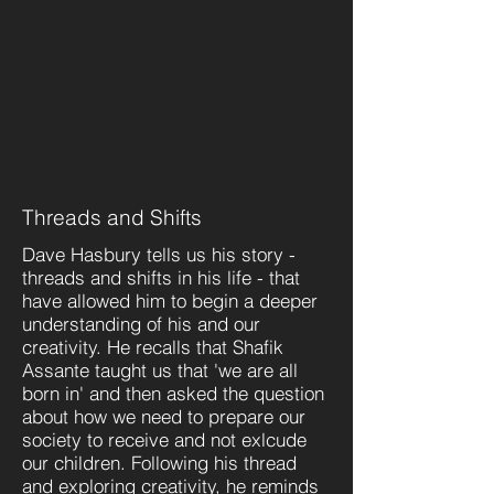
Threads and Shifts
Dave Hasbury tells us his story -
threads and shifts in his life - that
have allowed him to begin a deeper
understanding of his and our
creativity. He recalls that Shafik
Assante taught us that 'we are all
born in' and then asked the question
about how we need to prepare our
society to receive and not exlcude
our children. Following his thread
and exploring creativity, he reminds