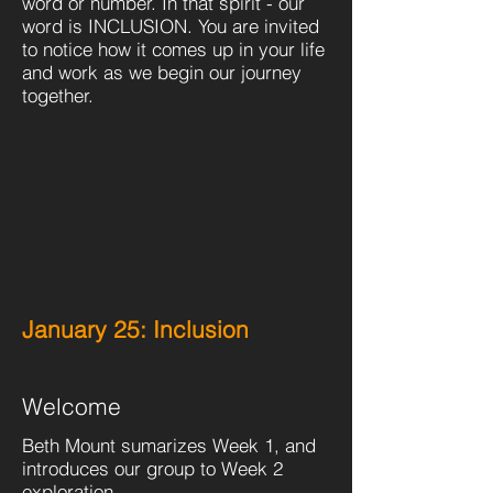
word or number. In that spirit - our
word is INCLUSION. You are invited
to notice how it comes up in your life
and work as we begin our journey
together.
January 25: Inclusion
Welcome
Beth Mount sumarizes Week 1, and
introduces our group to Week 2
exploration.