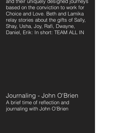
and their uniquely designed journeys
based on the conviction to work for
Choice and Love. Beth and Lamika
relay stories about the gifts of Sally,
Shay, Usha, Joy, Rafi, Dwayne,
Daniel, Erik: In short: TEAM ALL IN
Journaling - John O'Brien
A brief time of reflection and
journaling with John O'Brien