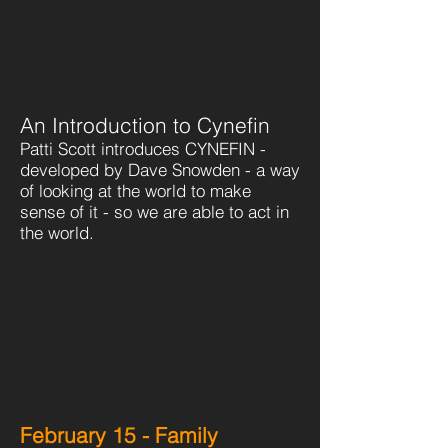
An Introduction to Cynefin
Patti Scott introduces CYNEFIN -
developed by Dave Snowden - a way
of looking at the world to make
sense of it - so we are able to act in
the world.
February 15 - Family