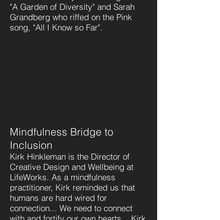
"A Garden of Diversity" and Sarah
Grandberg who riffed on the Pink
song, "All I Know so Far".
Mindfulness Bridge to
Inclusion
Kirk Hinkleman is the Director of
Creative Design and Wellbeing at
LifeWorks. As a mindfulness
practitioner, Kirk reminded us that
humans are hard wired for
connection... We need to connect
with and fortify our own hearts... Kirk