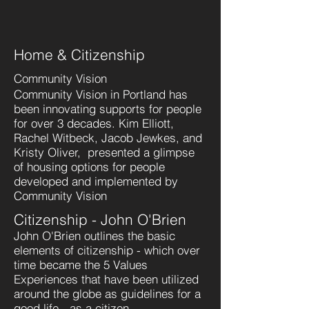
Home & Citizenship
Community Vision
Community Vision in Portland has
been innovating supports for people
for over 3 decades. Kim Elliott,
Rachel Witbeck, Jacob Jewkes, and
Kristy Oliver, presented a glimpse
of housing options for people
developed and implemented by
Community Vision
Citizenship - John O'Brien
John O'Brien outlines the basic
elements of citizenship - which over
time became the 5 Values
Experiences that have been utilized
around the globe as guidelines for a
good life - as a citizen.