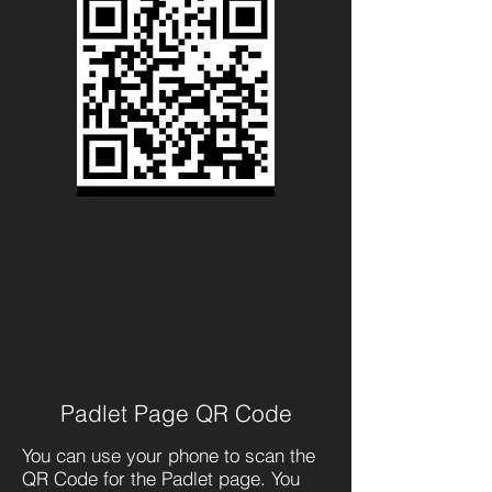
Padlet Page QR Code
You can use your phone to scan the
QR Code for the Padlet page. You