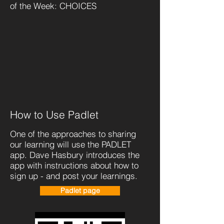
of the Week: CHOICES
How to Use
Padlet
One of the approaches to sharing
our learning will use the PADLET
app. Dave Hasbury introduces the
app with instructions about how to
sign up - and post your learnings.
Padlet page