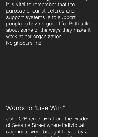
it is vital to remember that the
purpose of our structures and
support systems is to support
people to have a good life. Patti talks
about some of the ways they make it
work at her organization -
Neighbours Inc.
Words to "Live With"
John O'Brien draws from the wisdom
of Sesame Street where individual
segments were brought to you by a