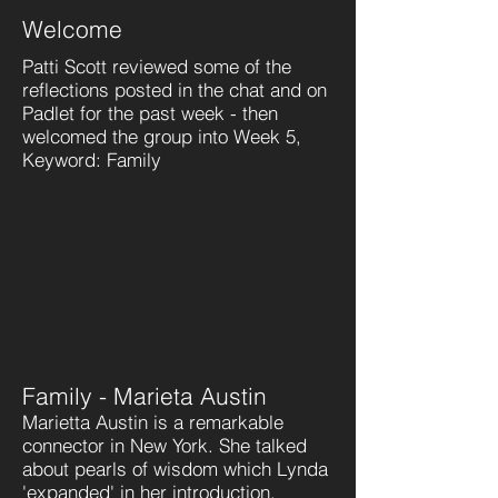
Welcome
Patti Scott reviewed some of the
reflections posted in the chat and on
Padlet for the past week - then
welcomed the group into Week 5,
Keyword: Family
Family - Marieta Austin
Marietta Austin is a remarkable
connector in New York. She talked
about pearls of wisdom which Lynda
'expanded' in her introduction.