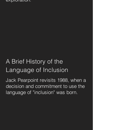
A Brief History of the
Language of Inclusion
Jack Pearpoint revisits 1988, when a
decision and commitment to use the
language of "inclusion" was born.