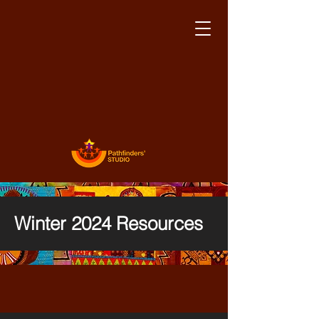
Winter 2024 Resources