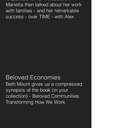
Marietta then talked about her work
with families - and her remarkable
success - over TIME - with Alex
Beloved Economies
Beth Mount gives us a compressed
synopsis of the book (in your
collection) - Beloved Communities:
Transforming How We Work.