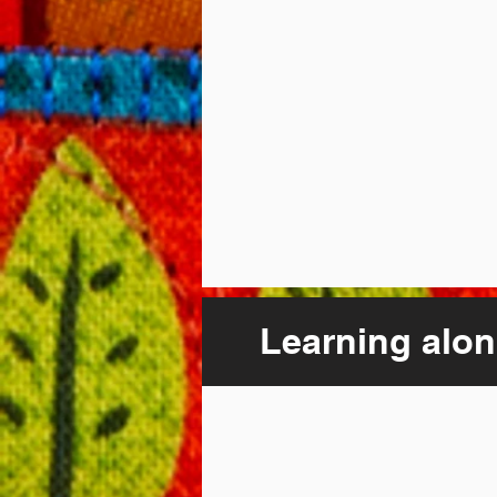
Learning alon