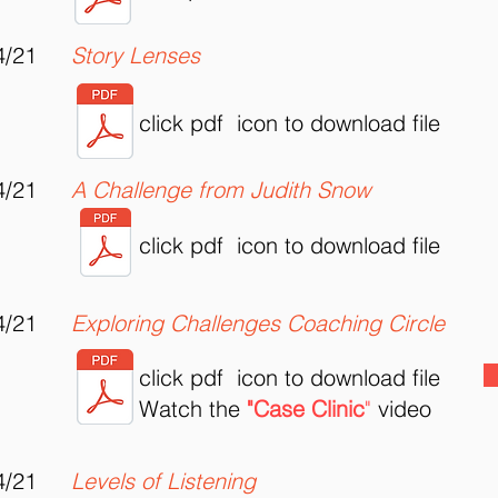
4/21
Story Lenses
click pdf icon to download file
4/21
A Challenge from Judith Snow
click pdf icon to download file
4/21
Exploring Challenges Coaching Circle
click pdf icon to download file
Watch the
"Case Clinic
"
video
4/21
Levels of Listening