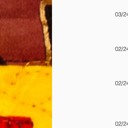
03/2
02/2
02/2
02/2