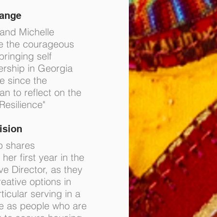
hange
 and Michelle
e the courageous
bringing self
ership in Georgia
me since the
 to reflect on the
Resilience"
ision
p shares
her first year in the
ve Director, as they
eative options in
ticular serving in a
le as people who are