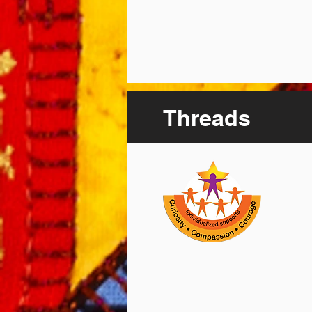
Threads