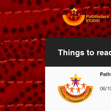
Things to rea
Path
06/1