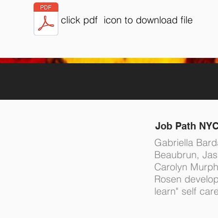
click pdf icon to download file
Job Path NY
Gabriella Bard
Beaubrun, Ja
Carolyn Murph
Rosen develop
learn" self car