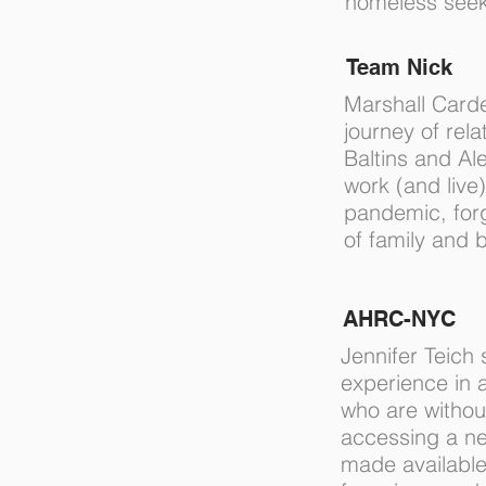
homeless seek
Team Nick
Marshall Card
journey of rela
Baltins and Al
work (and live
pandemic, for
of family and 
AHRC-NYC
Jennifer Teich 
experience in 
who are withou
accessing a n
made available