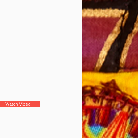
Watch Video