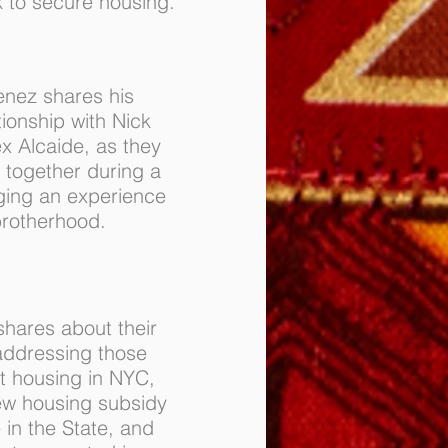
 to secure housing.
enez shares his
tionship with Nick
ex Alcaide, as they
) together during a
ging an experience
brotherhood.
shares about their
addressing those
t housing in NYC,
ew housing subsidy
 in the State, and