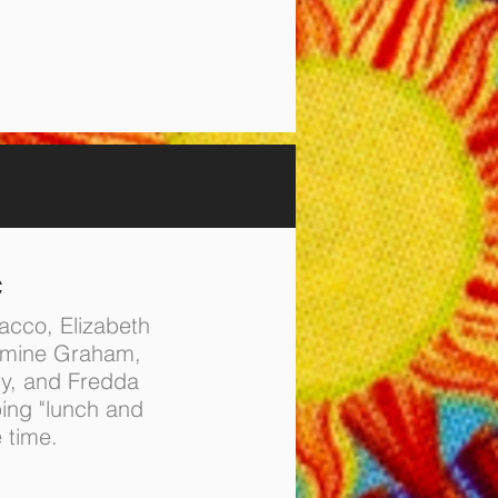
C
acco, Elizabeth
smine Graham,
y, and Fredda
ing "lunch and
e time.