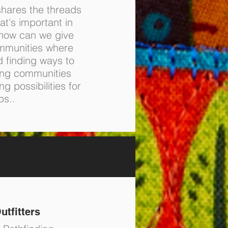
hares the threads
at's important in
 how can we give
mmunities where
d finding ways to
ing communities
g possibilities for
ps..
utfitters