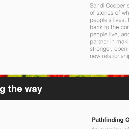
Sandi Cooper s
of stories of wh
people's lives,
back to the co
people live, an
partner in mak
stronger, openin
new relationshi
g the way
Pathfinding O