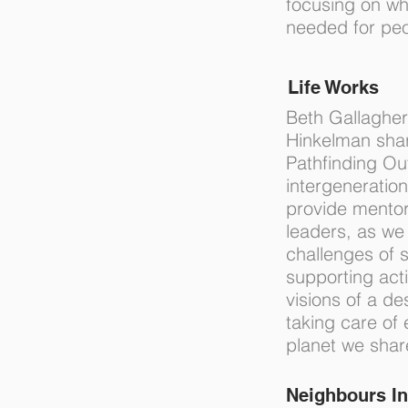
focusing on wh
needed for peo
Life Works
Beth Gallagher
Hinkelman shar
Pathfinding Out
intergeneration
provide mentor
leaders, as we
challenges of s
supporting act
visions of a de
taking care of
planet we sha
Neighbours In