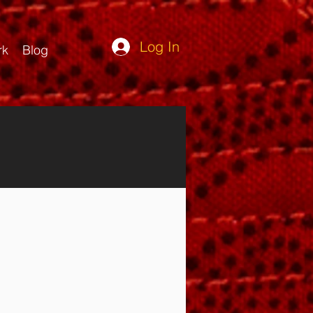
Log In
rk
Blog