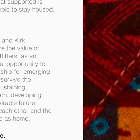
at supported is
ple to stay housed.
 and Kirk
e the value of
fitters, as an
al opportunity to
ship for emerging
 survive the
ustaining,
ion, developing
sirable future,
 each other and the
re as home.
c.