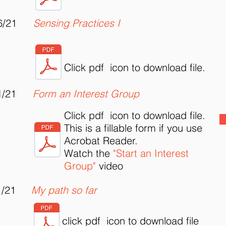
6/21
Sensing Practices I
Click pdf icon to download file.
1/21
Form an Interest Group
Click pdf icon to download file.
This is a fillable form if you use
Acrobat Reader.
Watch the
"Start an Interest
Group"
video
1/21
My path so far
click pdf icon to download file