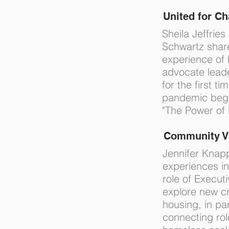
United for C
Sheila Jeffries
Schwartz shar
experience of 
advocate lead
for the first ti
pandemic began
"The Power of 
Community V
Jennifer Knap
experiences in 
role of Executi
explore new cr
housing, in par
connecting ro