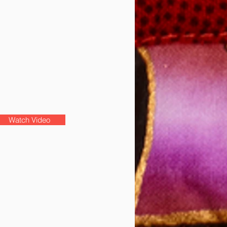
Watch Video