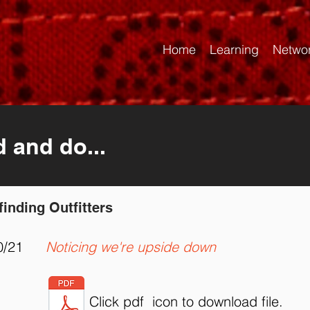
Home
Learning
Netwo
d and do...
finding Outfitters
0/21
Noticing we're upside down
Click pdf icon to download file.