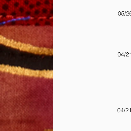
05/2
04/2
04/2